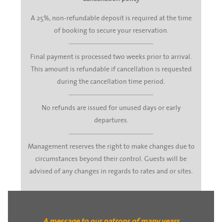
A 25%, non-refundable deposit is required at the time
of booking to secure your reservation.
Final payment is processed two weeks prior to arrival.
This amount is refundable if cancellation is requested
during the cancellation time period.
No refunds are issued for unused days or early
departures.
Management reserves the right to make changes due to
circumstances beyond their control. Guests will be
advised of any changes in regards to rates and or sites.
A message to our patrons of many years