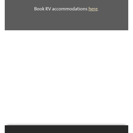
Book RV accommodations
here
.