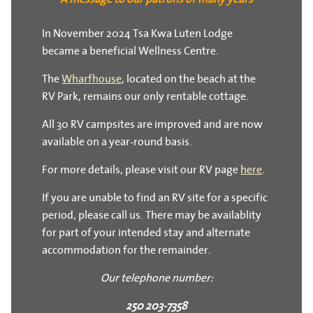
In November 2024 Tsa Kwa Luten Lodge
became a beneficial Wellness Centre.
The
Wharfhouse
, located on the beach at the
RV Park, remains our only rentable cottage.
All 30 RV campsites are improved and are now
available on a year-round basis.
For more details, please visit our RV page
here
.
If you are unable to find an RV site for a specific
period, please call us. There may be availablity
for part of your intended stay and alternate
accommodation for the remainder.
Our telephone number:
250 203-7358