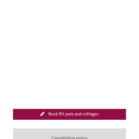
Book RV park and cottages
Cancellation policy