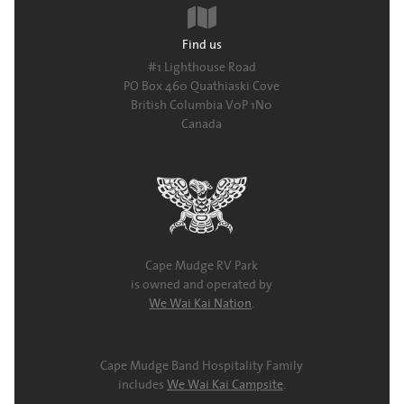
Find us
#1 Lighthouse Road
PO Box 460 Quathiaski Cove
British Columbia V0P 1N0
Canada
Cape Mudge RV Park
is owned and operated by
We Wai Kai Nation
.
Cape Mudge Band Hospitality Family
includes
We Wai Kai Campsite
.