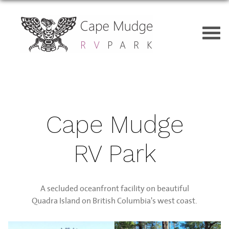
Cape Mudge
RV Park
A secluded oceanfront facility on beautiful
Quadra Island on British Columbia's west coast.